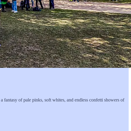
 a fantasy of pale pinks, soft whites, and endless confetti showers of