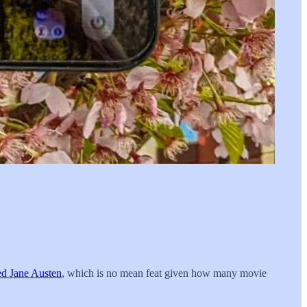
ed Jane Austen
, which is no mean feat given how many movie