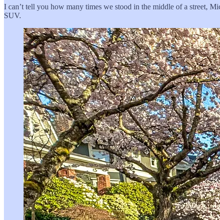
I can’t tell you how many times we stood in the middle of a street, Mi
SUV.