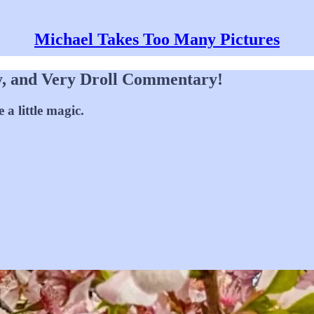
Michael Takes Too Many Pictures
y, and Very Droll Commentary!
a little magic.