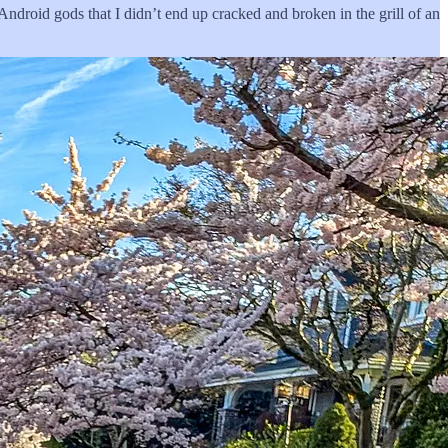
Android gods that I didn’t end up cracked and broken in the grill of an