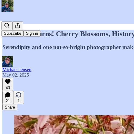
El Divo Returns! Cherry Blossoms, Histor
Subscribe
Sign in
Serendipity and one not-so-bright photographer make 
Michael Jensen
May 02, 2025
40
21
1
Share