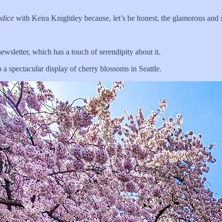
udice
with Keira Knightley because, let’s be honest, the glamorous an
ewsletter, which has a touch of serendipity about it.
 a spectacular display of cherry blossoms in Seattle.