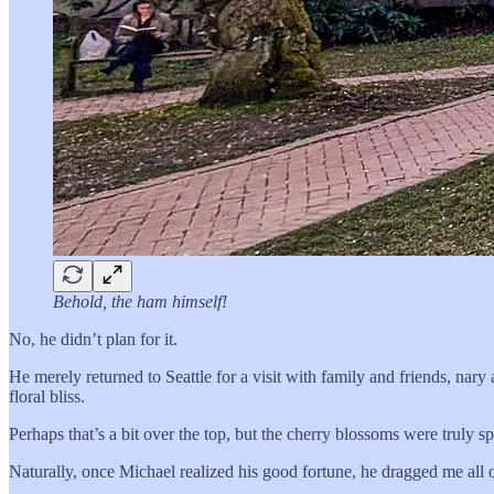
Behold, the ham himself!
No, he didn’t plan for it.
He merely returned to Seattle for a visit with family and friends, nary 
floral bliss.
Perhaps that’s a bit over the top, but the cherry blossoms were truly sp
Naturally, once Michael realized his good fortune, he dragged me all o