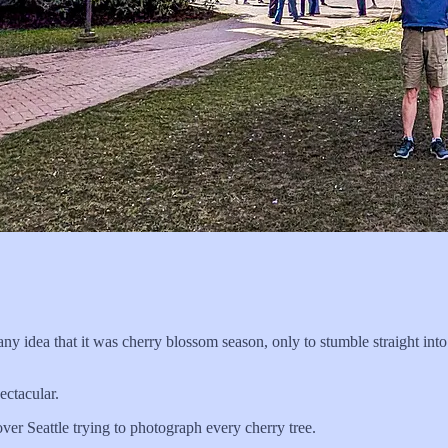
any idea that it was cherry blossom season, only to stumble straight into
ectacular.
ver Seattle trying to photograph every cherry tree.