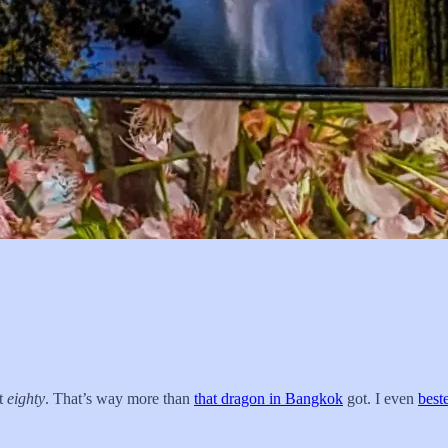
st
eighty
. That’s way more than
that dragon in Bangkok
got. I even
best