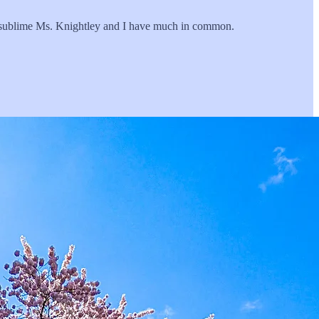
d sublime Ms. Knightley and I have much in common.