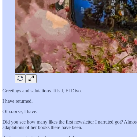
Greetings and salutations. It is I, El Divo.
I have returned.
Of
course
, I have.
Did you see how many likes the first newsletter I narrated got? Almo
adaptations of her books there have been.