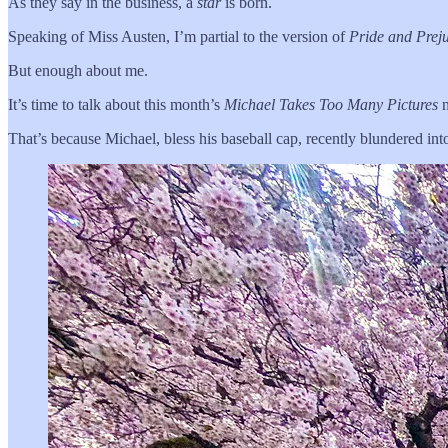
As they say in the business, a
star
is born.
Speaking of Miss Austen, I’m partial to the version of
Pride and Prej
But enough about me.
It’s time to talk about this month’s
Michael Takes Too Many Pictures
n
That’s because Michael, bless his baseball cap, recently blundered into