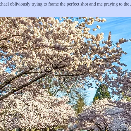
chael obliviously trying to frame the perfect shot and me praying to the 