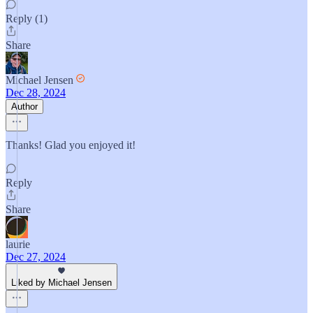
Reply (1)
Share
Michael Jensen
Dec 28, 2024
Author
Thanks! Glad you enjoyed it!
Reply
Share
laurie
Dec 27, 2024
Liked by Michael Jensen