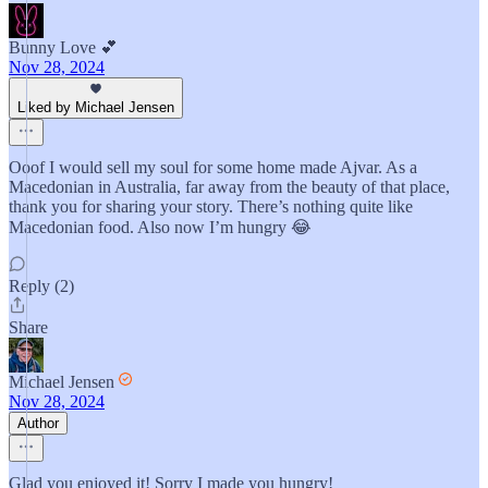
Bunny Love 💕
Nov 28, 2024
Liked by Michael Jensen
Ooof I would sell my soul for some home made Ajvar. As a
Macedonian in Australia, far away from the beauty of that place,
thank you for sharing your story. There’s nothing quite like
Macedonian food. Also now I’m hungry 😂
Reply (2)
Share
Michael Jensen
Nov 28, 2024
Author
Glad you enjoyed it! Sorry I made you hungry!