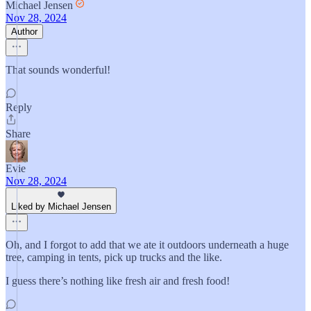
Michael Jensen
Nov 28, 2024
Author
That sounds wonderful!
Reply
Share
Evie
Nov 28, 2024
Liked by Michael Jensen
Oh, and I forgot to add that we ate it outdoors underneath a huge
tree, camping in tents, pick up trucks and the like.
I guess there’s nothing like fresh air and fresh food!