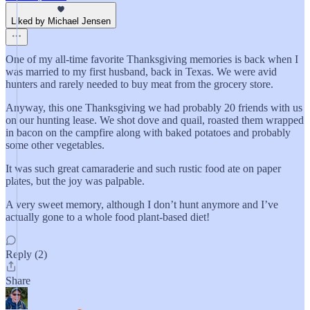
Liked by Michael Jensen
One of my all-time favorite Thanksgiving memories is back when I
was married to my first husband, back in Texas. We were avid
hunters and rarely needed to buy meat from the grocery store.
Anyway, this one Thanksgiving we had probably 20 friends with us
on our hunting lease. We shot dove and quail, roasted them wrapped
in bacon on the campfire along with baked potatoes and probably
some other vegetables.
It was such great camaraderie and such rustic food ate on paper
plates, but the joy was palpable.
A very sweet memory, although I don’t hunt anymore and I’ve
actually gone to a whole food plant-based diet!
Reply (2)
Share