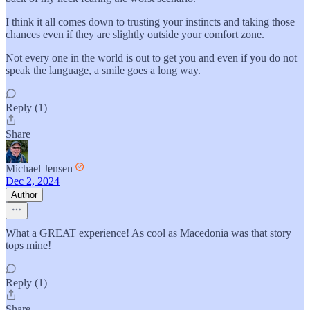
I think it all comes down to trusting your instincts and taking those
chances even if they are slightly outside your comfort zone.
Not every one in the world is out to get you and even if you do not
speak the language, a smile goes a long way.
Reply (1)
Share
Michael Jensen
Dec 2, 2024
Author
What a GREAT experience! As cool as Macedonia was that story
tops mine!
Reply (1)
Share