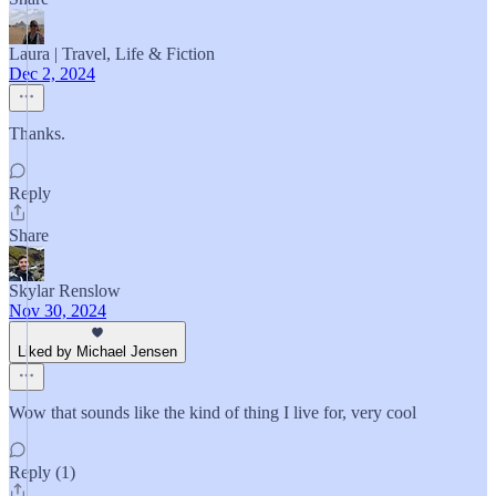
Laura | Travel, Life & Fiction
Dec 2, 2024
Thanks.
Reply
Share
Skylar Renslow
Nov 30, 2024
Liked by Michael Jensen
Wow that sounds like the kind of thing I live for, very cool
Reply (1)