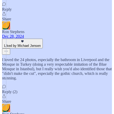
Reply
Share
Ron Stephens
Dec 28, 2024
Liked by Michael Jensen
I loved the 24 photos, especially the bathroom in Liverpool and the
Mosque in Turkey (doing a very respectable imitation of the Blue
Mosque in Istanbul), but I really wish you'd also identified those that
"didn't make the cut", especially the gothic church, which is really
stunning.
Reply (2)
Share