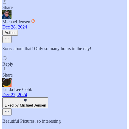
Share
Michael Jensen
Dec 28, 2024
Author
Sorry about that! Only so many hours in the day!
Reply
Share
Linda Lee Cobb
Dec 27, 2024
Liked by Michael Jensen
Beautiful Pictures, so interesting