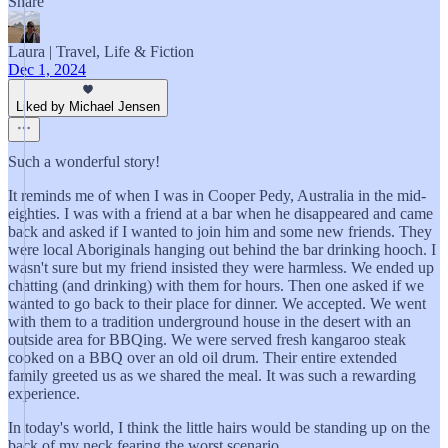
Share
Laura | Travel, Life & Fiction
Dec 1, 2024
Liked by Michael Jensen
Such a wonderful story!
It reminds me of when I was in Cooper Pedy, Australia in the mid-
eighties. I was with a friend at a bar when he disappeared and came
back and asked if I wanted to join him and some new friends. They
were local Aboriginals hanging out behind the bar drinking hooch. I
wasn't sure but my friend insisted they were harmless. We ended up
chatting (and drinking) with them for hours. Then one asked if we
wanted to go back to their place for dinner. We accepted. We went
with them to a tradition underground house in the desert with an
outside area for BBQing. We were served fresh kangaroo steak
cooked on a BBQ over an old oil drum. Their entire extended
family greeted us as we shared the meal. It was such a rewarding
experience.
In today's world, I think the little hairs would be standing up on the
back of my neck fearing the worst scenario.