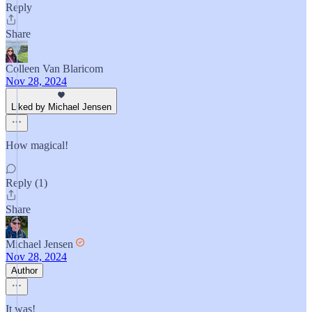
Reply
Share
Colleen Van Blaricom
Nov 28, 2024
Liked by Michael Jensen
How magical!
Reply (1)
Share
Michael Jensen
Nov 28, 2024
Author
It was!