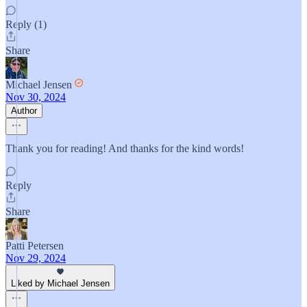
Reply (1)
Share
Michael Jensen
Nov 30, 2024
Author
Thank you for reading! And thanks for the kind words!
Reply
Share
Patti Petersen
Nov 29, 2024
Liked by Michael Jensen