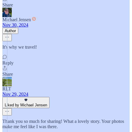
Share
Michael Jensen
Nov 30, 2024
Author
It's why we travel!
Reply
Share
RLT
Nov 29, 2024
Liked by Michael Jensen
Thank you so much for sharing! What a lovely story. Your photos
make me feel like I was there.