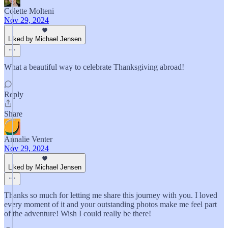
Colette Molteni
Nov 29, 2024
Liked by Michael Jensen
What a beautiful way to celebrate Thanksgiving abroad!
Reply
Share
Annalie Venter
Nov 29, 2024
Liked by Michael Jensen
Thanks so much for letting me share this journey with you. I loved
every moment of it and your outstanding photos make me feel part
of the adventure! Wish I could really be there!