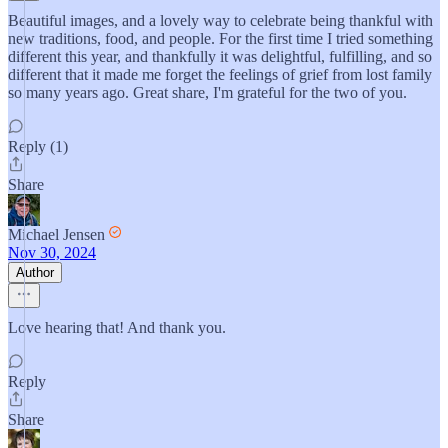
Beautiful images, and a lovely way to celebrate being thankful with
new traditions, food, and people. For the first time I tried something
different this year, and thankfully it was delightful, fulfilling, and so
different that it made me forget the feelings of grief from lost family
so many years ago. Great share, I'm grateful for the two of you.
Reply (1)
Share
Michael Jensen
Nov 30, 2024
Author
Love hearing that! And thank you.
Reply
Share