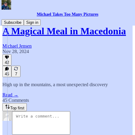
Michael Takes Too Many Pictures
Subscribe
Sign in
A Magical Meal in Macedonia
Michael Jensen
Nov 28, 2024
42
45
7
High up in the mountains, a most unexpected discovery
Read →
45 Comments
Top first