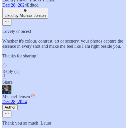
Dec 28, 2024
Edited
Liked by Michael Jensen
Lovely choices!
Whether it's colour, contrast, art or scenery, your photos capture the
essence in every shot and make me feel like I am right beside you.
Thanks for sharing!
Reply (1)
Share
Michael Jensen
Dec 28, 2024
Author
Thank you so much, Laura!