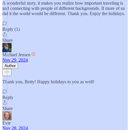
A wonderful story, it makes you realize how important traveling is
and connecting with people of different backgrounds. If more of us
did it the world would be different. Thank you. Enjoy the holidays.
Reply (1)
Share
Michael Jensen
Nov 29, 2024
Author
Thank you, Betty! Happy holidays to you as well!
Reply
Share
Evie
Nov 28, 2024