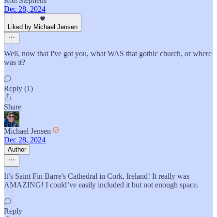
Ron Stephens
Dec 28, 2024
Liked by Michael Jensen
Well, now that I've got you, what WAS that gothic church, or where
was it?
Reply (1)
Share
Michael Jensen
Dec 28, 2024
Author
It’s Saint Fin Barre's Cathedral in Cork, Ireland! It really was
AMAZING! I could’ve easily included it but not enough space.
Reply