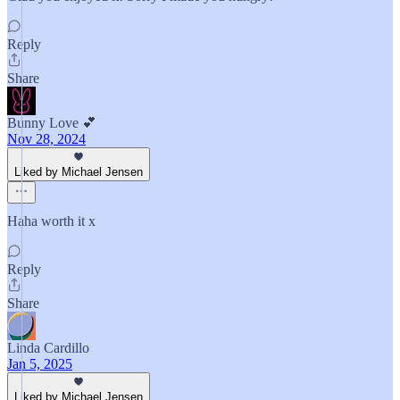
Reply
Share
Bunny Love 💕
Nov 28, 2024
Liked by Michael Jensen
Haha worth it x
Reply
Share
Linda Cardillo
Jan 5, 2025
Liked by Michael Jensen