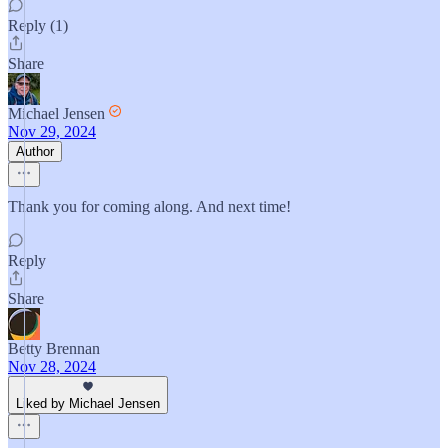
Reply (1)
Share
Michael Jensen
Nov 29, 2024
Author
Thank you for coming along. And next time!
Reply
Share
Betty Brennan
Nov 28, 2024
Liked by Michael Jensen