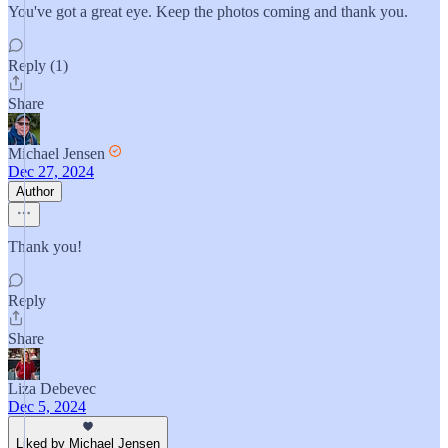
You've got a great eye. Keep the photos coming and thank you.
Reply (1)
Share
Michael Jensen
Dec 27, 2024
Author
Thank you!
Reply
Share
Liza Debevec
Dec 5, 2024
Liked by Michael Jensen