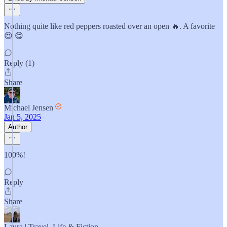
Nothing quite like red peppers roasted over an open 🔥. A favorite
😍 😋
Reply (1)
Share
Michael Jensen
Jan 5, 2025
Author
100%!
Reply
Share
Laura | Travel, Life & Fiction