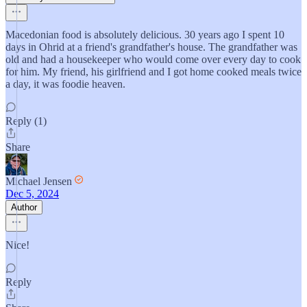
Macedonian food is absolutely delicious. 30 years ago I spent 10
days in Ohrid at a friend's grandfather's house. The grandfather was
old and had a housekeeper who would come over every day to cook
for him. My friend, his girlfriend and I got home cooked meals twice
a day, it was foodie heaven.
Reply (1)
Share
Michael Jensen
Dec 5, 2024
Author
Nice!
Reply