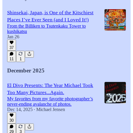
Shinsekai, Japan, is One of the Kitschiest
Places I’ve Ever Seen (and I Loved It!)
From the Billiken to Tsutenkaku Tower to
kushikatsu
Jan 26
37
11
1
December 2025
El Divo Presents: The Year Michael Took
Too Many Pictures...Again.
My favorites from my favorite photographer’s
never-ending avalanche of photos.
Dec 14, 2025
Michael Jensen
•
30
29
3