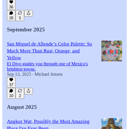
36
28
5
September 2025
San Miguel de Allende’s Color Palette: So
Much More Than Rust, Orange, and
Yellow
El Divo guides you through one of Mexico's
brightest towns.
Sep 13, 2025
Michael Jensen
•
37
10
2
August 2025
Angkor Wat, Possibly the Most Amazing
Place I've Ever Been