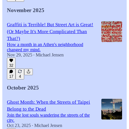
November 2025
Graffiti is Terrible! But Street Art is Great!
(Or Maybe It's More Complicated Than
That?)
How a month in an Athen's neighborhood
changed my mind.
Nov 29, 2025
Michael Jensen
•
32
17
4
October 2025
Ghost Month: When the Streets of Taipei
Belong to the Dead
Join the lost souls wandering the streets of the
city.
Oct 23, 2025
Michael Jensen
•