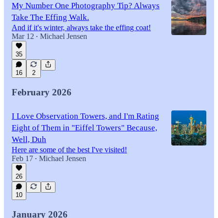
My Number One Photography Tip? Always
Take The Effing Walk.
And if it's winter, always take the effing coat!
Mar 12
Michael Jensen
•
35
16
2
February 2026
I Love Observation Towers, and I'm Rating
Eight of Them in "Eiffel Towers" Because,
Well, Duh
Here are some of the best I've visited!
Feb 17
Michael Jensen
•
26
10
January 2026