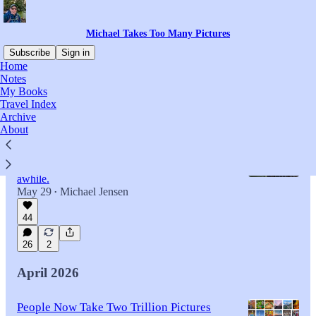
Michael Takes Too Many Pictures
Subscribe
Sign in
Home
Notes
My Books
Latest
Top
Discussions
Travel Index
Archive
About
I Love the Energy of Big Cities — But I
Still Need My Peace and Quiet
Huge cities have their place, but I can only stay
awhile.
May 29
Michael Jensen
•
44
26
2
April 2026
People Now Take Two Trillion Pictures