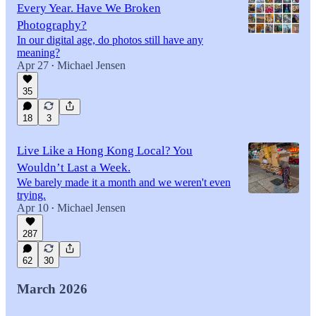
Every Year. Have We Broken
Photography?
In our digital age, do photos still have any
meaning?
Apr 27
Michael Jensen
•
35
18
3
Live Like a Hong Kong Local? You
Wouldn’t Last a Week.
We barely made it a month and we weren't even
trying.
Apr 10
Michael Jensen
•
287
62
30
March 2026