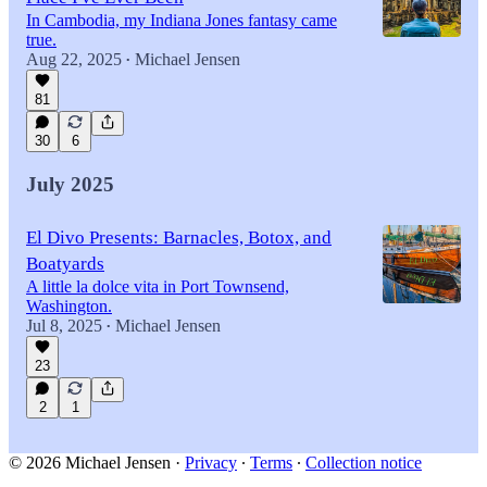
In Cambodia, my Indiana Jones fantasy came
true.
Aug 22, 2025
Michael Jensen
•
81
30
6
July 2025
El Divo Presents: Barnacles, Botox, and
Boatyards
A little la dolce vita in Port Townsend,
Washington.
Jul 8, 2025
Michael Jensen
•
23
2
1
© 2026 Michael Jensen
·
Privacy
∙
Terms
∙
Collection notice